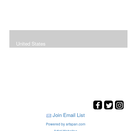
United States
The hills. mountains, woods, and coasts of United
States were my inspirations for these landscape
paintings.
Join Email List
Powered by artspan.com
Artist Websites