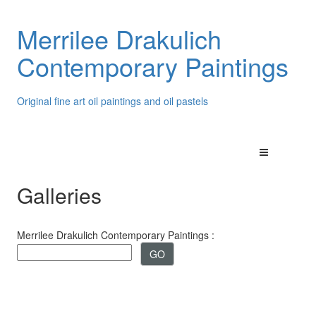
Merrilee Drakulich
Contemporary Paintings
Original fine art oil paintings and oil pastels
Galleries
Merrilee Drakulich Contemporary Paintings :