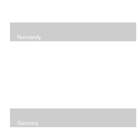
Normandy
When at Normandy in France, my impression was of a
sky and ocean with the most beautiful and ever-
changing light that I had ever seen which seemed to
skip along the water.
Germany
I was captured by the contrast of shadows and light