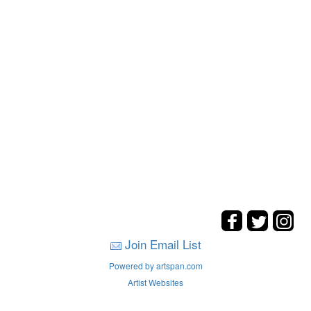
Join Email List
Powered by artspan.com
Artist Websites