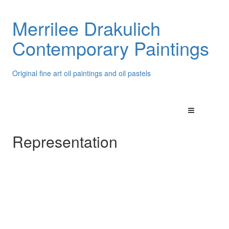
Merrilee Drakulich
Contemporary Paintings
Original fine art oil paintings and oil pastels
Representation