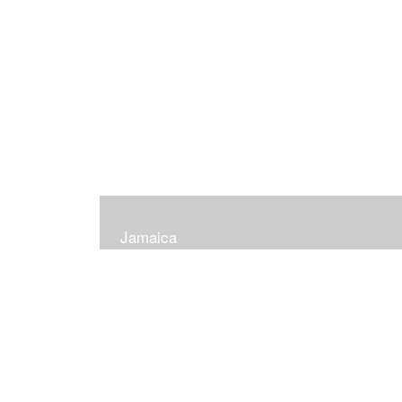
Jamaica