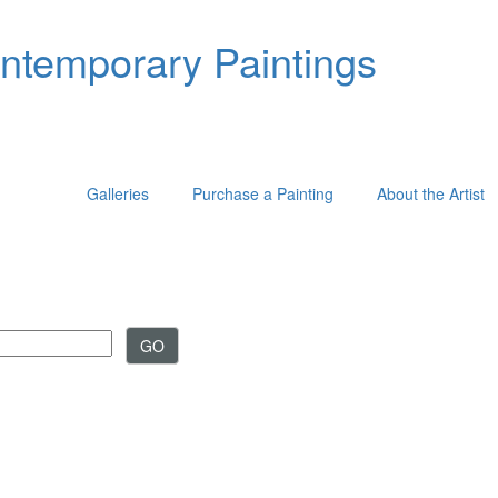
ontemporary Paintings
Galleries
Purchase a Painting
About the Artist