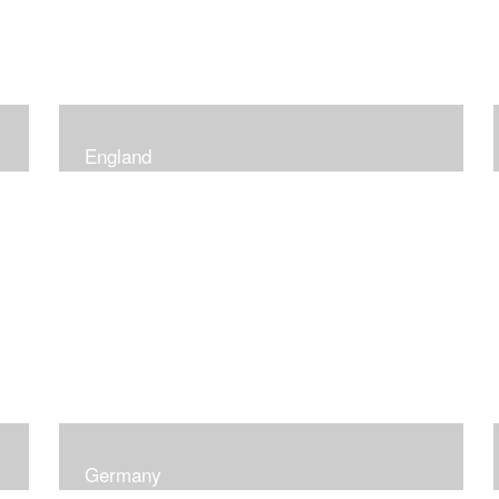
England
Germany