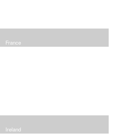
France
Ireland