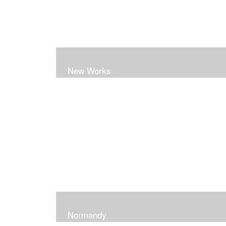
New Works
Normandy