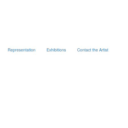
Representation
Exhibitions
Contact the Artist