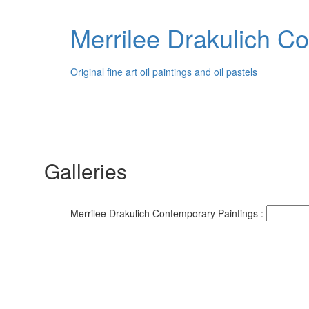
Merrilee Drakulich C
Original fine art oil paintings and oil pastels
Galleries
Merrilee Drakulich Contemporary Paintings :