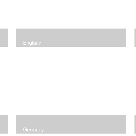
England
Germany