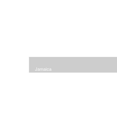
Jamaica