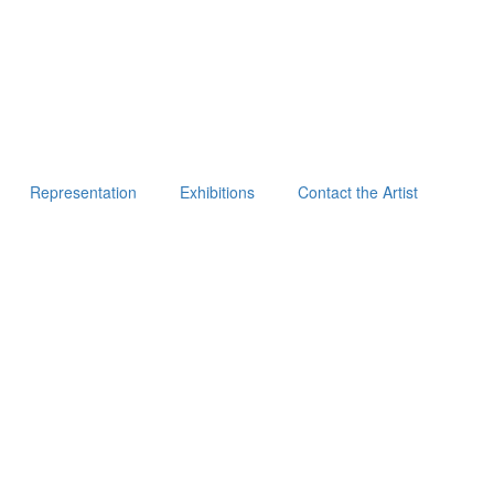
Representation
Exhibitions
Contact the Artist