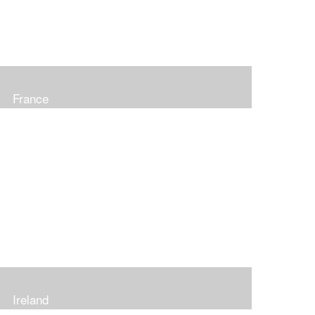
France
Ireland