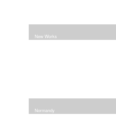
New Works
Normandy