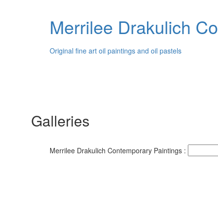
Merrilee Drakulich C
Original fine art oil paintings and oil pastels
Galleries
Merrilee Drakulich Contemporary Paintings :