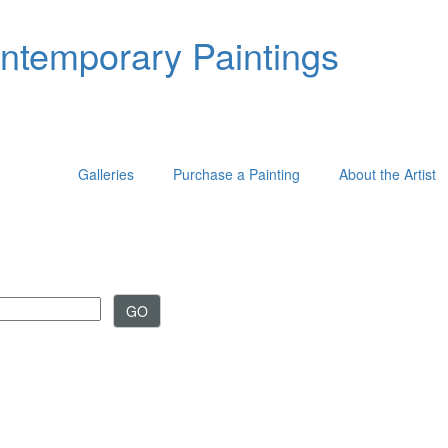
ontemporary Paintings
Galleries
Purchase a Painting
About the Artist