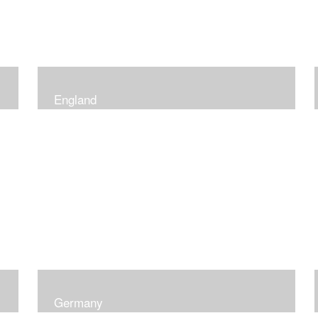
England
Germany