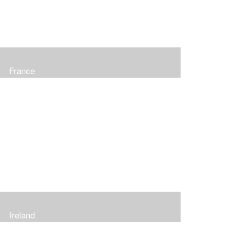
France
Ireland