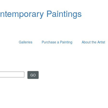
ontemporary Paintings
Galleries
Purchase a Painting
About the Artist