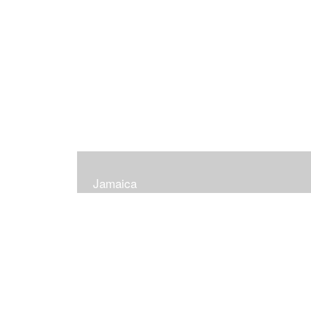
Jamaica