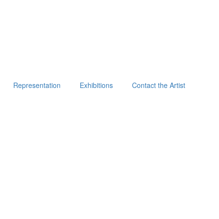
Representation
Exhibitions
Contact the Artist