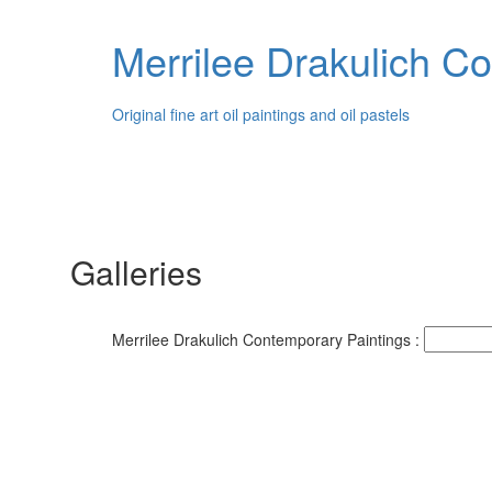
Merrilee Drakulich C
Original fine art oil paintings and oil pastels
Galleries
Merrilee Drakulich Contemporary Paintings :