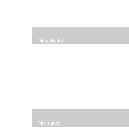
New Works
Normandy