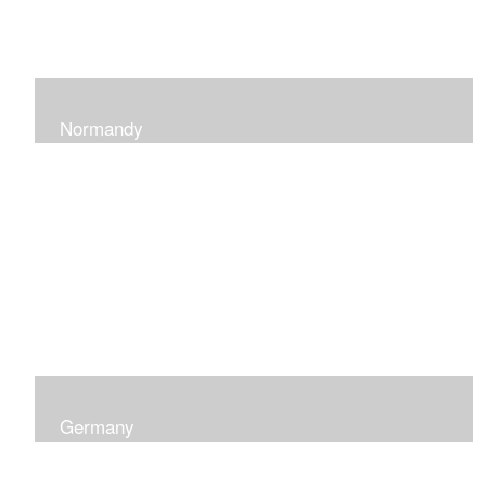
Normandy
When at Normandy in France, my impression was of a
sky and ocean with the most beautiful and ever-
changing light that I had ever seen which seemed to
skip along the water.
Germany
I was captured by the contrast of shadows and light