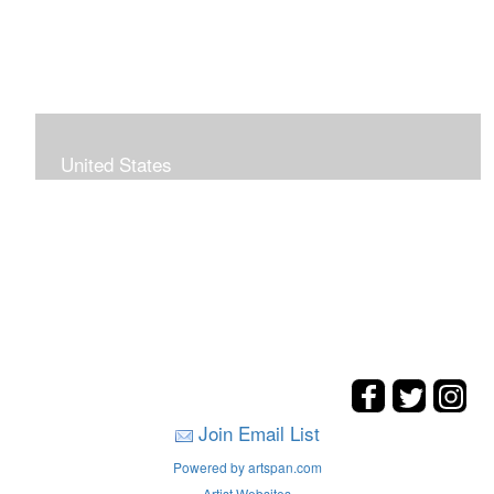
United States
The hills. mountains, woods, and coasts of United
States were my inspirations for these landscape
paintings.
Join Email List
Powered by artspan.com
Artist Websites