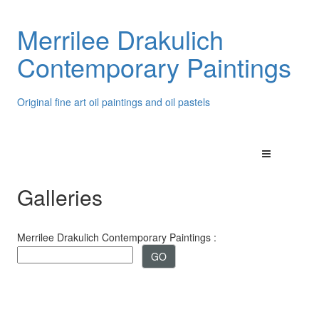
Merrilee Drakulich
Contemporary Paintings
Original fine art oil paintings and oil pastels
Galleries
Merrilee Drakulich Contemporary Paintings :