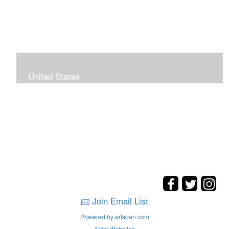
United States
The hills. mountains, woods, and coasts of United
States were my inspirations for these landscape
paintings.
Join Email List
Powered by artspan.com
Artist Websites