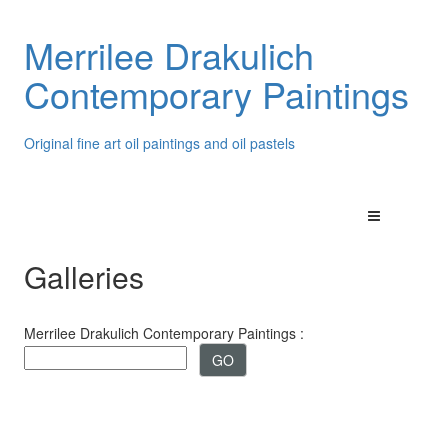
Merrilee Drakulich
Contemporary Paintings
Original fine art oil paintings and oil pastels
Galleries
Merrilee Drakulich Contemporary Paintings :