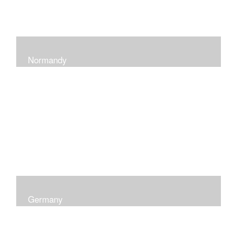
Normandy
When at Normandy in France, my impression was of a
sky and ocean with the most beautiful and ever-
changing light that I had ever seen which seemed to
skip along the water.
Germany
I was captured by the contrast of shadows and light