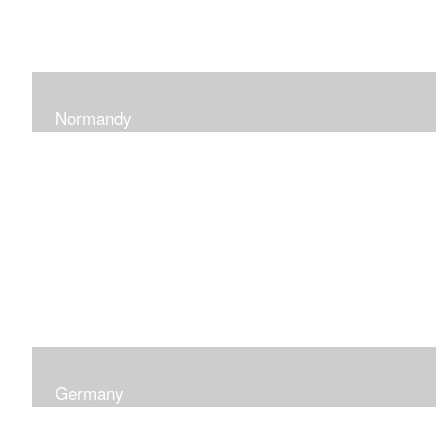
Normandy
When at Normandy in France, my impression was of a
sky and ocean with the most beautiful and ever-
changing light that I had ever seen which seemed to
skip along the water.
Germany
I was captured by the contrast of shadows and light