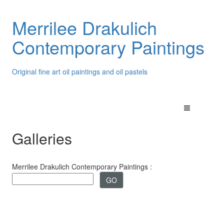
Merrilee Drakulich
Contemporary Paintings
Original fine art oil paintings and oil pastels
Galleries
Merrilee Drakulich Contemporary Paintings :