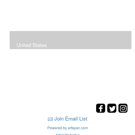
United States
The hills. mountains, woods, and coasts of United
States were my inspirations for these landscape
paintings.
Join Email List
Powered by artspan.com
Artist Websites