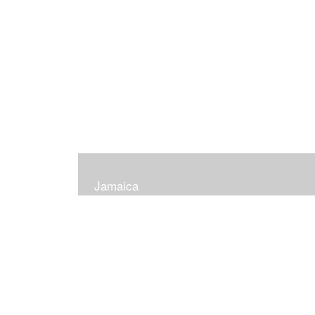
Jamaica