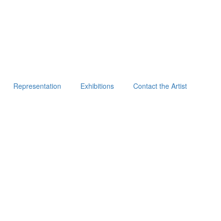
Representation
Exhibitions
Contact the Artist