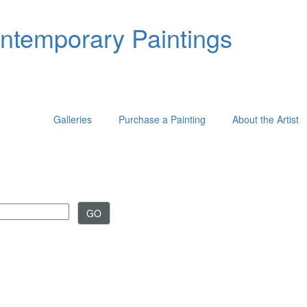
ontemporary Paintings
Galleries
Purchase a Painting
About the Artist