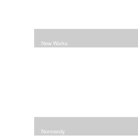
New Works
Normandy