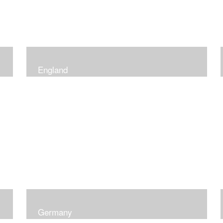
England
Germany