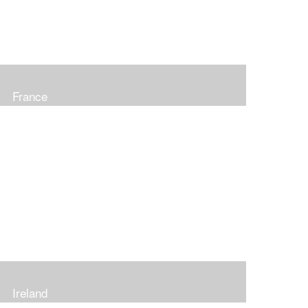
France
Ireland