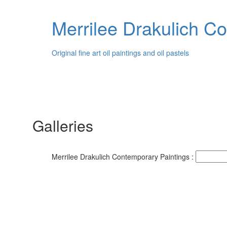
Merrilee Drakulich C
Original fine art oil paintings and oil pastels
Galleries
Merrilee Drakulich Contemporary Paintings :