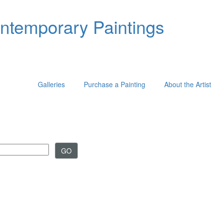
ontemporary Paintings
Galleries
Purchase a Painting
About the Artist