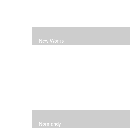
New Works
Normandy