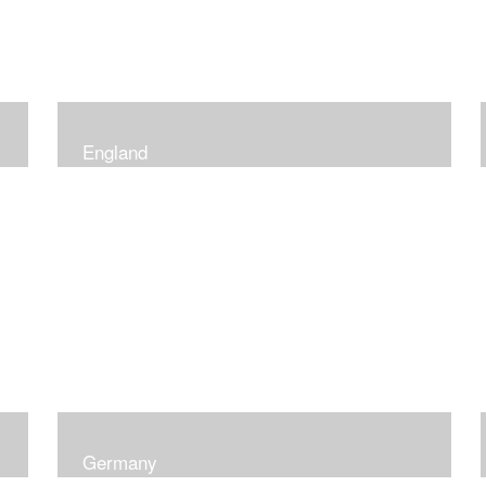
England
Germany