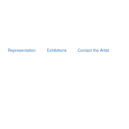
Representation
Exhibitions
Contact the Artist