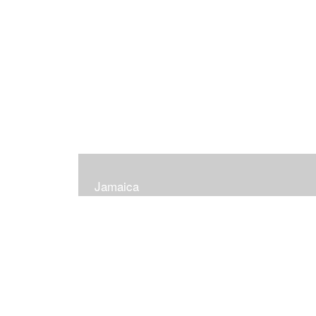
Jamaica