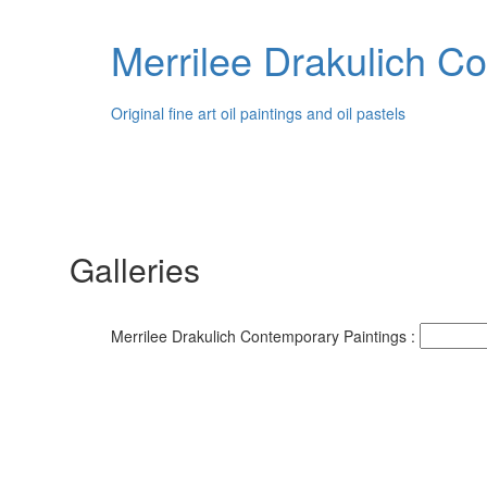
Merrilee Drakulich C
Original fine art oil paintings and oil pastels
Galleries
Merrilee Drakulich Contemporary Paintings :