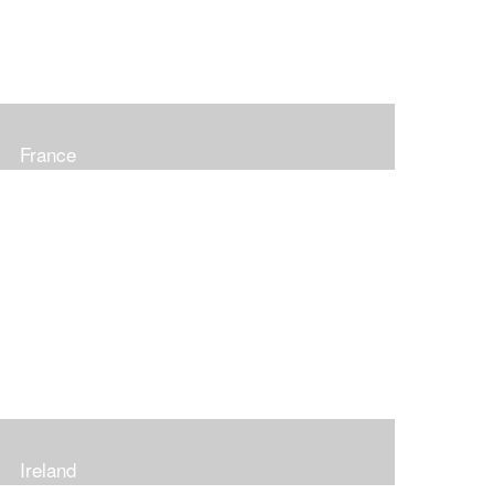
France
Ireland