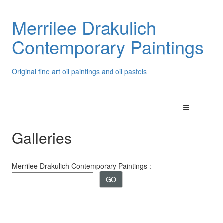
Merrilee Drakulich
Contemporary Paintings
Original fine art oil paintings and oil pastels
Galleries
Merrilee Drakulich Contemporary Paintings :