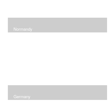
Normandy
When at Normandy in France, my impression was of a
sky and ocean with the most beautiful and ever-
changing light that I had ever seen which seemed to
skip along the water.
Germany
I was captured by the contrast of shadows and light