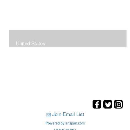
United States
The hills. mountains, woods, and coasts of United
States were my inspirations for these landscape
paintings.
Join Email List
Powered by artspan.com
Artist Websites