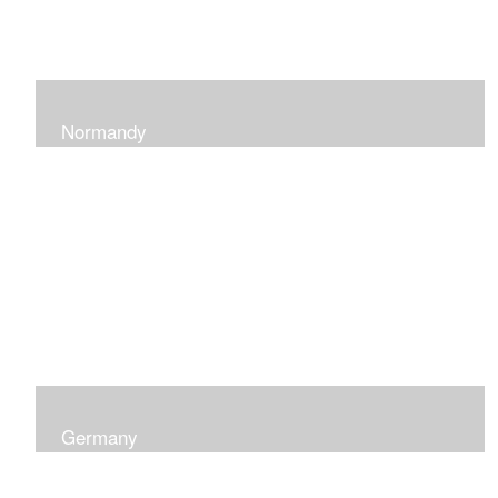
Normandy
When at Normandy in France, my impression was of a
sky and ocean with the most beautiful and ever-
changing light that I had ever seen which seemed to
skip along the water.
Germany
I was captured by the contrast of shadows and light