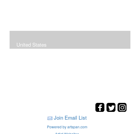
United States
The hills. mountains, woods, and coasts of United
States were my inspirations for these landscape
paintings.
Join Email List
Powered by artspan.com
Artist Websites