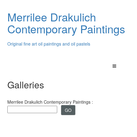
Merrilee Drakulich
Contemporary Paintings
Original fine art oil paintings and oil pastels
Galleries
Merrilee Drakulich Contemporary Paintings :