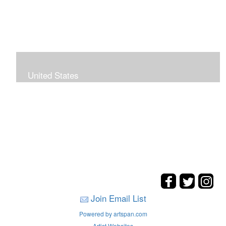
United States
The hills. mountains, woods, and coasts of United
States were my inspirations for these landscape
paintings.
Join Email List
Powered by artspan.com
Artist Websites