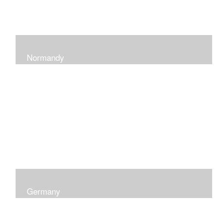
Normandy
When at Normandy in France, my impression was of a
sky and ocean with the most beautiful and ever-
changing light that I had ever seen which seemed to
skip along the water.
Germany
I was captured by the contrast of shadows and light