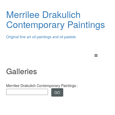
Merrilee Drakulich
Contemporary Paintings
Original fine art oil paintings and oil pastels
Galleries
Merrilee Drakulich Contemporary Paintings :