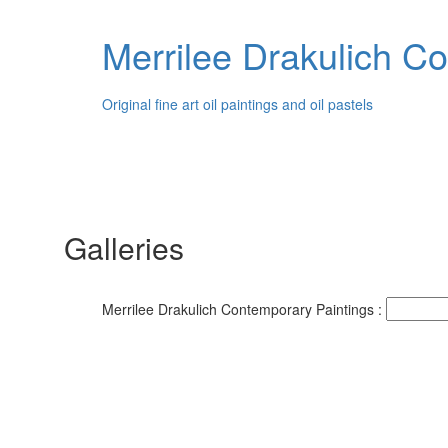
Merrilee Drakulich C
Original fine art oil paintings and oil pastels
Galleries
Merrilee Drakulich Contemporary Paintings :