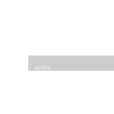
Jamaica