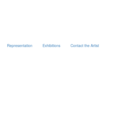
Representation
Exhibitions
Contact the Artist