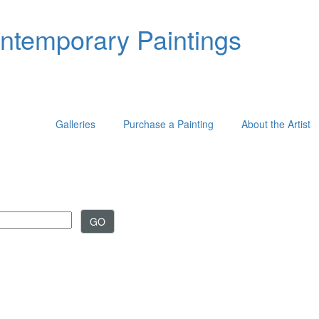
ontemporary Paintings
Galleries
Purchase a Painting
About the Artist