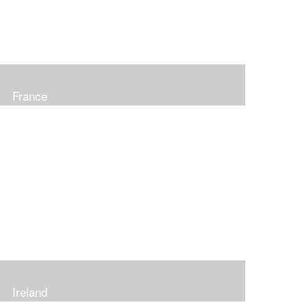
France
Ireland