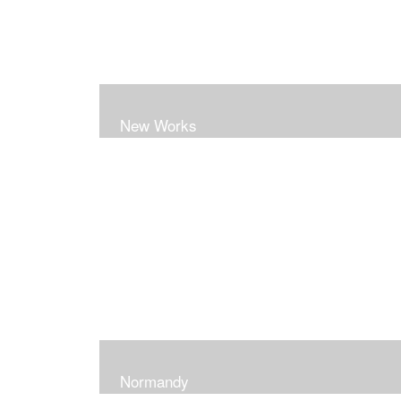
New Works
Normandy