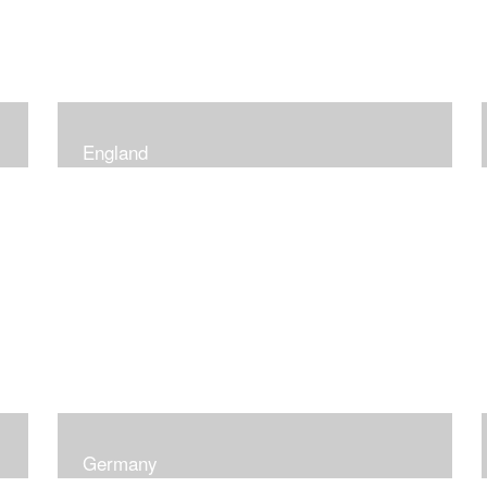
England
Germany