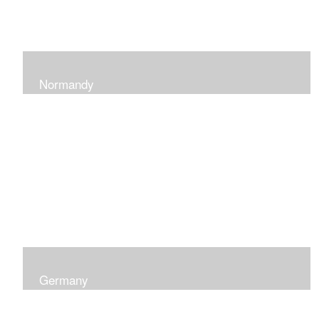
Normandy
When at Normandy in France, my impression was of a
sky and ocean with the most beautiful and ever-
changing light that I had ever seen which seemed to
skip along the water.
Germany
I was captured by the contrast of shadows and light