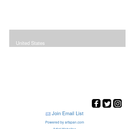
United States
The hills. mountains, woods, and coasts of United
States were my inspirations for these landscape
paintings.
Join Email List
Powered by artspan.com
Artist Websites