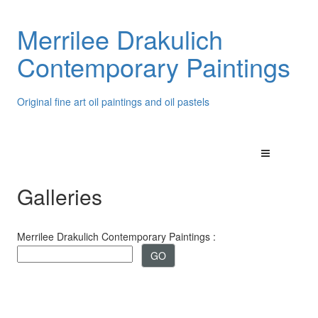
Merrilee Drakulich
Contemporary Paintings
Original fine art oil paintings and oil pastels
Galleries
Merrilee Drakulich Contemporary Paintings :