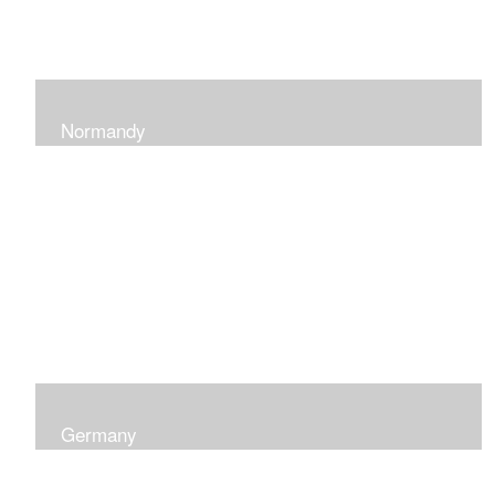
Normandy
When at Normandy in France, my impression was of a
sky and ocean with the most beautiful and ever-
changing light that I had ever seen which seemed to
skip along the water.
Germany
I was captured by the contrast of shadows and light