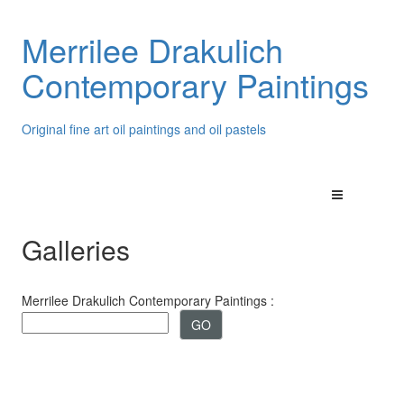
Merrilee Drakulich
Contemporary Paintings
Original fine art oil paintings and oil pastels
Galleries
Merrilee Drakulich Contemporary Paintings :