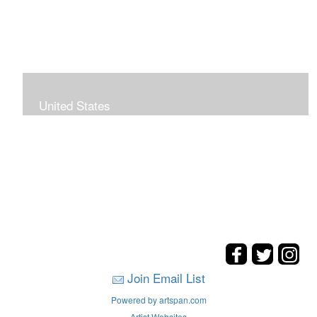
United States
The hills. mountains, woods, and coasts of United
States were my inspirations for these landscape
paintings.
Join Email List
Powered by artspan.com
Artist Websites