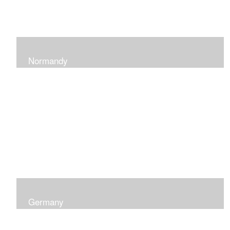
Normandy
When at Normandy in France, my impression was of a
sky and ocean with the most beautiful and ever-
changing light that I had ever seen which seemed to
skip along the water.
Germany
I was captured by the contrast of shadows and light