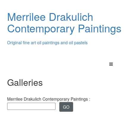
Merrilee Drakulich
Contemporary Paintings
Original fine art oil paintings and oil pastels
Galleries
Merrilee Drakulich Contemporary Paintings :