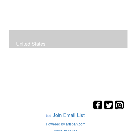
United States
The hills. mountains, woods, and coasts of United
States were my inspirations for these landscape
paintings.
Join Email List
Powered by artspan.com
Artist Websites